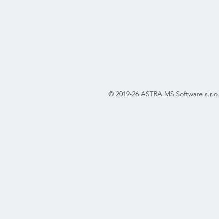
© 2019-26 ASTRA MS Software s.r.o