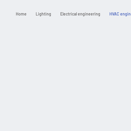
Home
Lighting
Electrical engineering
HVAC engin