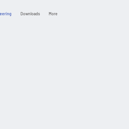
eering
Downloads
More